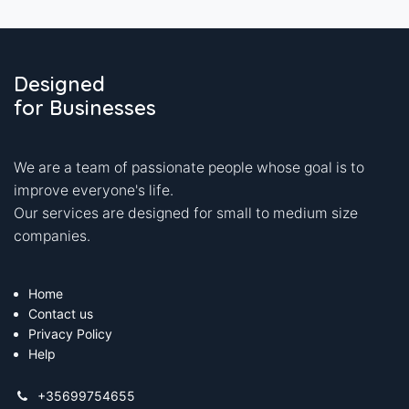
Designed
for Businesses
We are a team of passionate people whose goal is to
improve everyone's life.
Our services are designed for small to medium size
companies.
Home
Contact us
Privacy Policy
Help
+35699754655