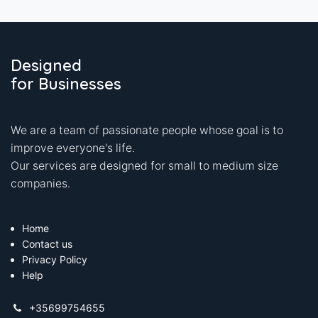
Designed
for Businesses
We are a team of passionate people whose goal is to
improve everyone's life.
Our services are designed for small to medium size
companies.
Home
Contact us
Privacy Policy
Help
+35699754655