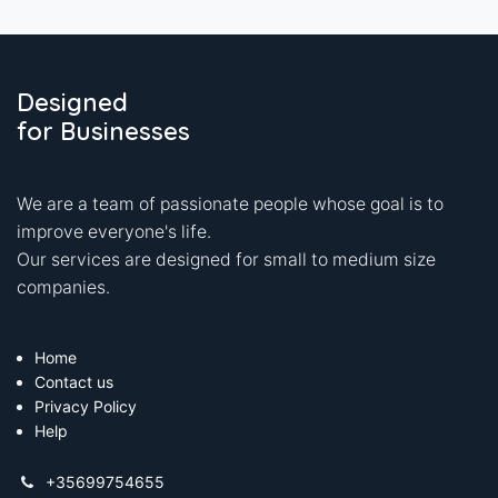
Designed
for Businesses
We are a team of passionate people whose goal is to
improve everyone's life.
Our services are designed for small to medium size
companies.
Home
Contact us
Privacy Policy
Help
+35699754655