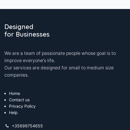
Designed
for Businesses
We are a team of passionate people whose goal is to
improve everyone's life.
Our services are designed for small to medium size
companies.
Home
Contact us
Privacy Policy
Help
+35699754655