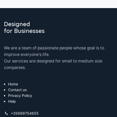
Designed
for Businesses
We are a team of passionate people whose goal is to
improve everyone's life.
Our services are designed for small to medium size
companies.
Home
Contact us
Privacy Policy
Help
+35699754655