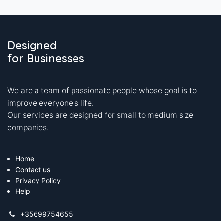
Designed
for Businesses
We are a team of passionate people whose goal is to
improve everyone's life.
Our services are designed for small to medium size
companies.
Home
Contact us
Privacy Policy
Help
+35699754655