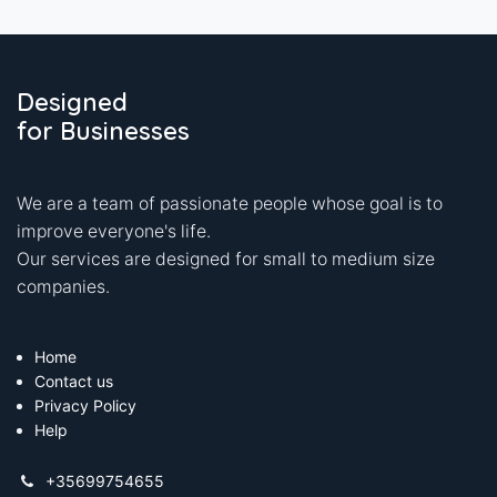
Designed
for Businesses
We are a team of passionate people whose goal is to
improve everyone's life.
Our services are designed for small to medium size
companies.
Home
Contact us
Privacy Policy
Help
+35699754655