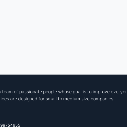
 team of passionate people whose goal is to improve everyone
ices are designed for small to medium size companies.
699754655