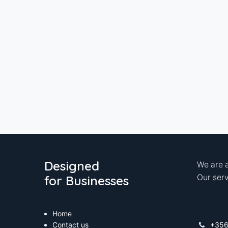
Designed
We are a
for Businesses
Our serv
Home
Contact us
+35